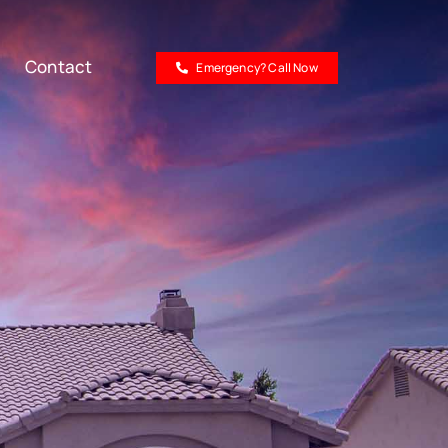
Contact
Emergency? Call Now