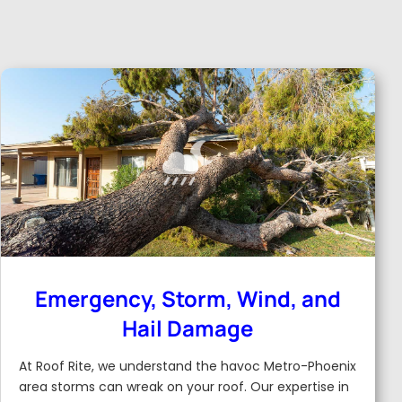
Emergency, Storm, Wind, and
Hail Damage
At Roof Rite, we understand the havoc Metro-Phoenix
area storms can wreak on your roof. Our expertise in