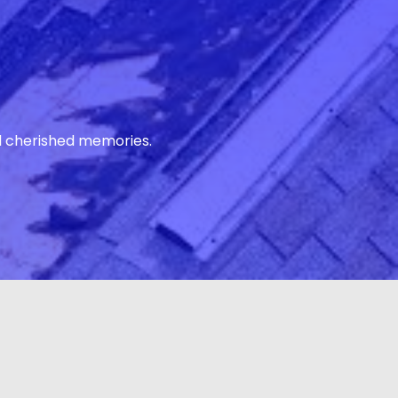
d cherished memories.