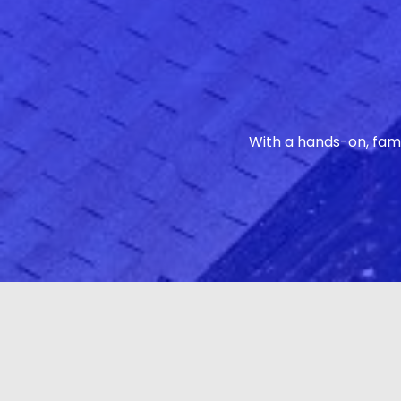
With a hands-on, fam