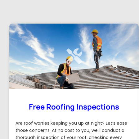
Free Roofing Inspections
Are roof worries keeping you up at night? Let’s ease
those concerns. At no cost to you, we’ll conduct a
thorough inspection of your roof, checking every