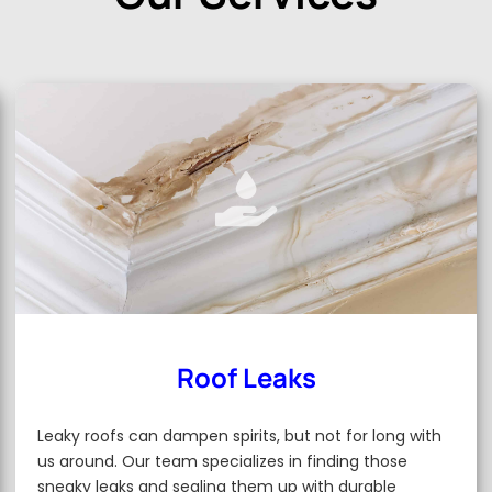
Roof Leaks
Leaky roofs can dampen spirits, but not for long with
us around. Our team specializes in finding those
sneaky leaks and sealing them up with durable