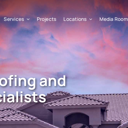
Services
Projects
Locations
Media Room
ofing and
ialists