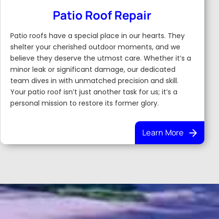
Patio Roof Repair
Patio roofs have a special place in our hearts. They
shelter your cherished outdoor moments, and we
believe they deserve the utmost care. Whether it’s a
minor leak or significant damage, our dedicated
team dives in with unmatched precision and skill.
Your patio roof isn’t just another task for us; it’s a
personal mission to restore its former glory.
Learn More