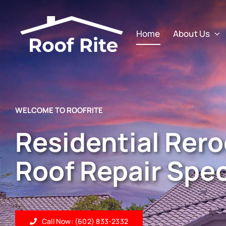
Skip
to
Home
About Us
content
WELCOME TO ROOFRITE
Residential Rero
Roof Repair Spec
Call Now: (602) 833-2332