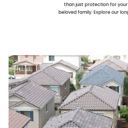
than just protection for your
beloved family. Explore our l