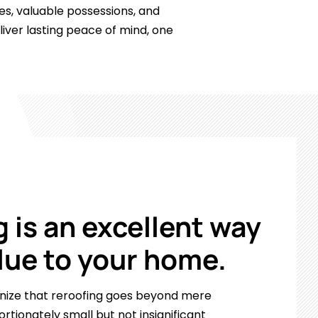
ies, valuable possessions, and
ver lasting peace of mind, one
 is an excellent way
lue to your home.
gnize that reroofing goes beyond mere
ortionately small but not insignificant