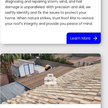
diagnosing and repairing storm, wind, and hail
damage is unparalleled. With precision and skill, we
swiftly identify and fix the issues to protect your
home. When nature strikes, trust Roof Rite to restore
your roof’s integrity and provide you peace of mind.
Learn More