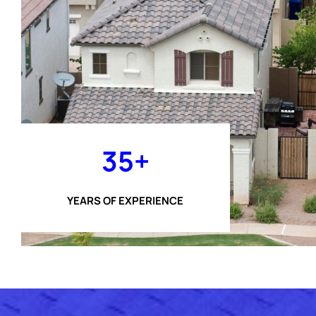
35+
YEARS OF EXPERIENCE