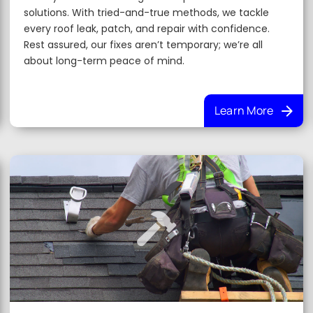
solutions. With tried-and-true methods, we tackle
every roof leak, patch, and repair with confidence.
Rest assured, our fixes aren’t temporary; we’re all
about long-term peace of mind.
Learn More