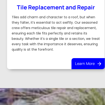
Tile Replacement and Repair
Tiles add charm and character to a roof, but when
they falter, it’s essential to act swiftly. Our seasoned
crew offers meticulous tile repair and replacement,
ensuring each tile fits perfectly and retains its
beauty. Whether it’s a single tile or a section, we treat
every task with the importance it deserves, ensuring
quality is at the forefront.
Learn More