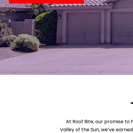
At Roof Rite, our promise to h
Valley of the Sun, we’ve earned 