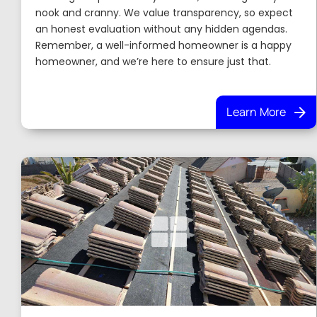
nook and cranny. We value transparency, so expect
an honest evaluation without any hidden agendas.
Remember, a well-informed homeowner is a happy
homeowner, and we’re here to ensure just that.
Learn More