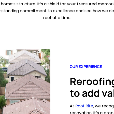
 home’s structure. It’s a shield for your treasured memor
ongstanding commitment to excellence and see how we deli
roof at a time.
OUR EXPERIENCE
Reroofing
to add va
At
Roof Rite
, we reco
renovation; it’s a prop