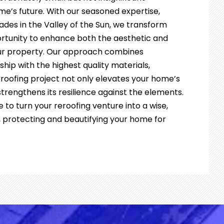
me’s future. With our seasoned expertise,
des in the Valley of the Sun, we transform
ortunity to enhance both the aesthetic and
our property. Our approach combines
ip with the highest quality materials,
eroofing project not only elevates your home’s
trengthens its resilience against the elements.
e to turn your reroofing venture into a wise,
, protecting and beautifying your home for