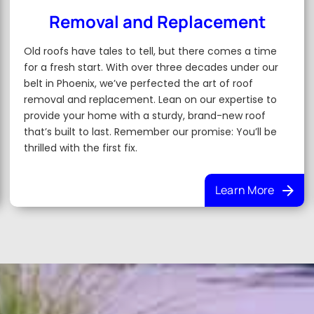
Removal and Replacement
Old roofs have tales to tell, but there comes a time
for a fresh start. With over three decades under our
belt in Phoenix, we’ve perfected the art of roof
removal and replacement. Lean on our expertise to
provide your home with a sturdy, brand-new roof
that’s built to last. Remember our promise: You’ll be
thrilled with the first fix.
Learn More