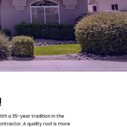
!
With a 35-year tradition in the
ontractor. A quality roof is more