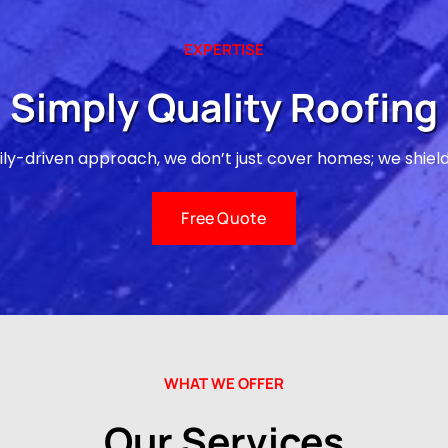
EXPERTISE
Simply Quality Roofing
ily-driven approach, we don’t just cover homes; we shiel
Free Quote
WHAT WE OFFER
Our Services