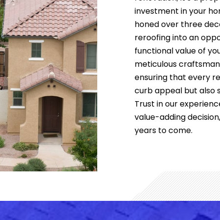
investment in your ho
honed over three deca
reroofing into an opp
functional value of y
meticulous craftsmansh
ensuring that every r
curb appeal but also s
Trust in our experienc
value-adding decision
years to come.