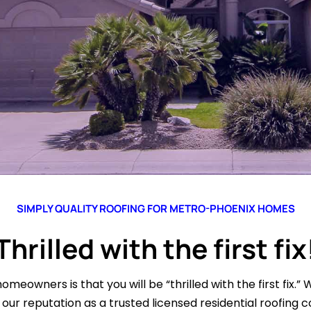
SIMPLY QUALITY ROOFING FOR METRO-PHOENIX HOMES
Thrilled with the first fix
omeowners is that you will be “thrilled with the first fix.” 
our reputation as a trusted licensed residential roofing c