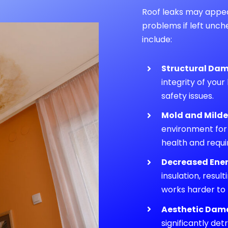
Roof leaks may appear 
problems if left unc
include:
Structural Da
integrity of your
safety issues.
Mold and Mild
environment for
health and requi
Decreased Ener
insulation, resul
works harder to
Aesthetic Dam
significantly de