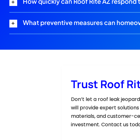
How quickly can Roof Rite AZ respond 
What preventive measures can homeown
Trust Roof Ri
Don’t let a roof leak jeopar
will provide expert solution
materials, and customer-cen
investment. Contact us toda