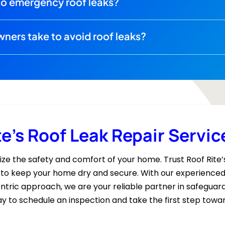
to emergency roof leaks?
ers take to avoid roof leaks?
te’s Roof Leak Repair Servic
dize the safety and comfort of your home. Trust Roof Rite’
s to keep your home dry and secure. With our experienced 
tric approach, we are your reliable partner in safeguard
y to schedule an inspection and take the first step towa