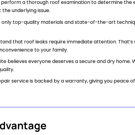
perform a thorough roof examination to determine the ex
 the underlying issue.
only top-quality materials and state-of-the-art techniqu
and that roof leaks require immediate attention. That’s
nconvenience to your family.
Rite believes everyone deserves a secure and dry home. W
ality.
epair service is backed by a warranty, giving you peace 
Advantage