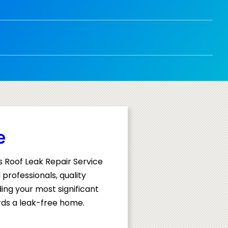
e
s Roof Leak Repair Service
professionals, quality
ing your most significant
rds a leak-free home.