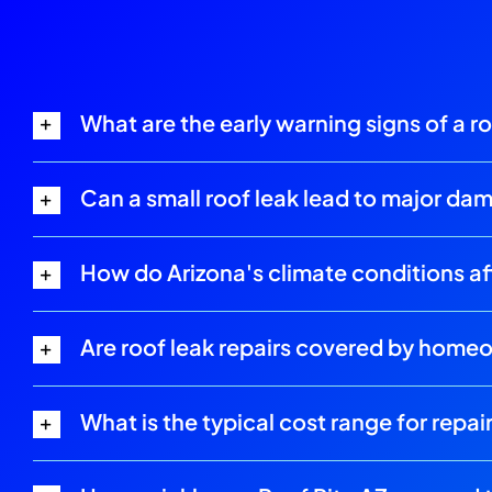
What are the early warning signs of a r
Can a small roof leak lead to major da
How do Arizona's climate conditions aff
Are roof leak repairs covered by home
What is the typical cost range for repair