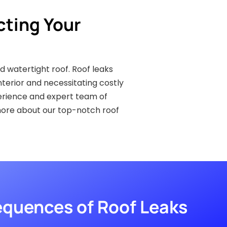
cting Your
d watertight roof. Roof leaks
erior and necessitating costly
perience and expert team of
more about our top-notch roof
quences of Roof Leaks