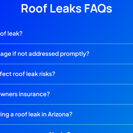
Roof Leaks FAQs
oof leak?
mage if not addressed promptly?
ect roof leak risks?
owners insurance?
ing a roof leak in Arizona?