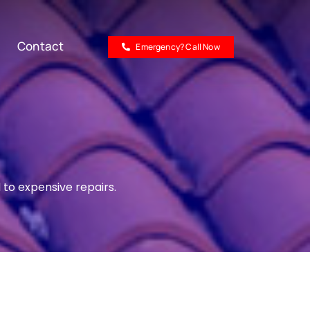
Contact
Emergency? Call Now
 to expensive repairs.