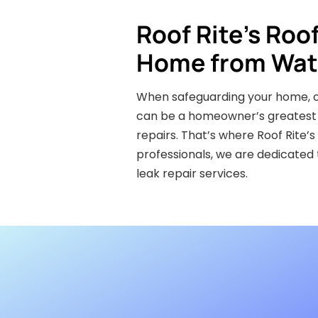
Roof Rite’s Roo
Home from Wat
When safeguarding your home, one
can be a homeowner’s greatest n
repairs. That’s where Roof Rite’
professionals, we are dedicated
leak repair services.