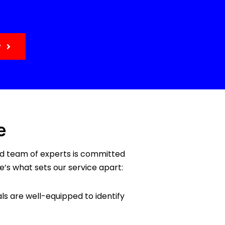
y
e
ed team of experts is committed
e’s what sets our service apart:
ls are well-equipped to identify