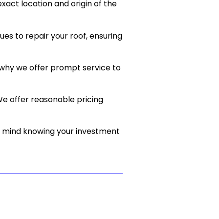
act location and origin of the
es to repair your roof, ensuring
 why we offer prompt service to
e offer reasonable pricing
of mind knowing your investment