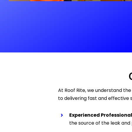
At Roof Rite, we understand th
to delivering fast and effectiv
Experienced Professional
the source of the leak and