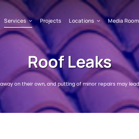
Services
Projects
Locations
Media Room
Roof Leaks
o away on their own, and putting of minor repairs may lead