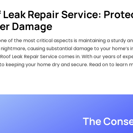
f Leak Repair Service: Prote
er Damage
 of the most critical aspects is maintaining a sturdy an
ightmare, causing substantial damage to your home’s int
s Roof Leak Repair Service comes in. With our years of ex
 to keeping your home dry and secure. Read on to learn 
The Conse