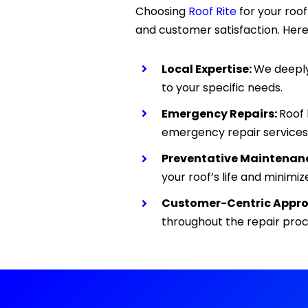
Choosing
Roof Rite
for your roo
and customer satisfaction. Here
Local Expertise:
We deeply 
to your specific needs.
Emergency Repairs:
Roof 
emergency repair services
Preventative Maintenan
your roof’s life and minimize
Customer-Centric Appro
throughout the repair pro