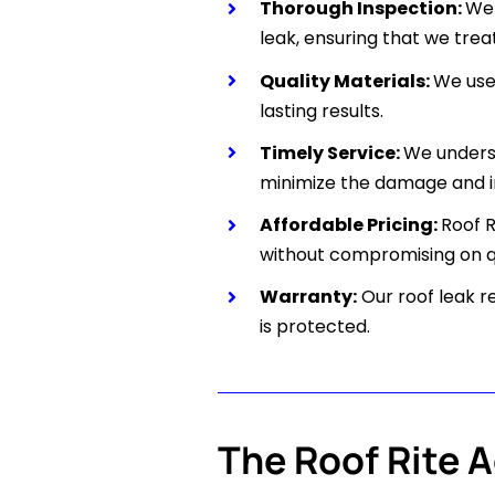
Thorough Inspection:
We 
leak, ensuring that we treat
Quality Materials:
We use 
lasting results.
Timely Service:
We underst
minimize the damage and i
Affordable Pricing:
Roof 
without compromising on qu
Warranty:
Our roof leak r
is protected.
The Roof Rite 