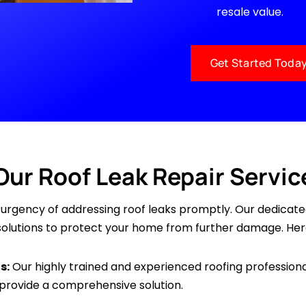
resale value.
Get Started Toda
Our Roof Leak Repair Servic
e urgency of addressing roof leaks promptly. Our dedicat
e solutions to protect your home from further damage. Her
s:
Our highly trained and experienced roofing professiona
 provide a comprehensive solution.