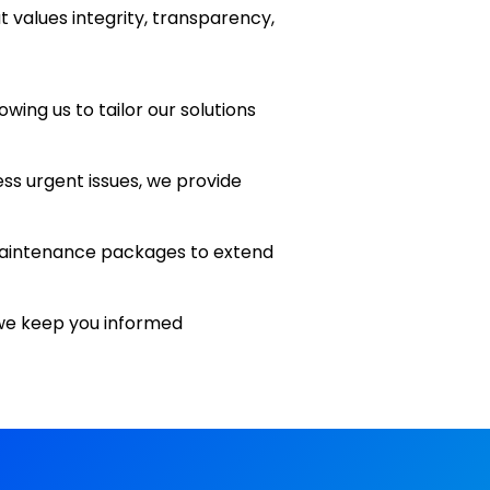
 values integrity, transparency,
wing us to tailor our solutions
ess urgent issues, we provide
e maintenance packages to extend
we keep you informed