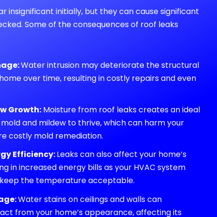
insignificant initially, but they can cause significant
hecked. Some of the consequences of roof leaks
mage:
Water intrusion may deteriorate the structural
 home over time, resulting in costly repairs and even
ew Growth:
Moisture from roof leaks creates an ideal
 mold and mildew to thrive, which can harm your
re costly mold remediation.
gy Efficiency:
Leaks can also affect your home’s
ting in increased energy bills as your HVAC system
 keep the temperature acceptable.
age:
Water stains on ceilings and walls can
tract from your home’s appearance, affecting its