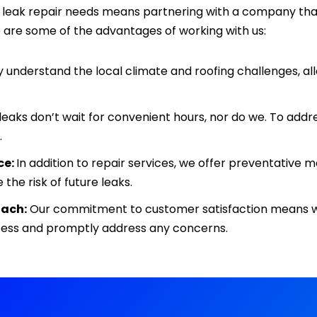
f leak repair needs means partnering with a company that
 are some of the advantages of working with us:
understand the local climate and roofing challenges, allo
leaks don’t wait for convenient hours, nor do we. To addr
.
ce:
In addition to repair services, we offer preventativ
 the risk of future leaks.
ach:
Our commitment to customer satisfaction means 
cess and promptly address any concerns.