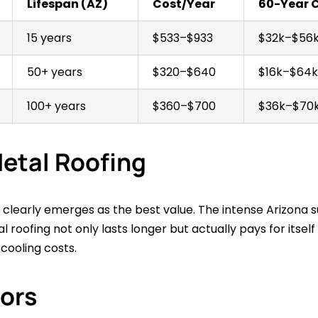
Lifespan (AZ)
Cost/Year
60-Year 
15 years
$533–$933
$32k–$56
50+ years
$320–$640
$16k–$64k
100+ years
$360–$700
$36k–$70
etal Roofing
clearly emerges as the best value. The intense Arizona su
l roofing not only lasts longer but actually pays for itsel
ooling costs.
tors