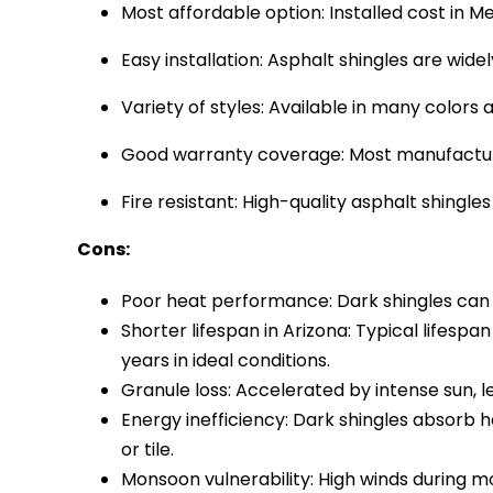
Most affordable option: Installed cost in Me
Easy installation: Asphalt shingles are wid
Variety of styles: Available in many colors 
Good warranty coverage: Most manufacturer
Fire resistant: High-quality asphalt shingles
Cons:
Poor heat performance: Dark shingles can 
Shorter lifespan in Arizona: Typical lifesp
years in ideal conditions.
Granule loss: Accelerated by intense sun, l
Energy inefficiency: Dark shingles absorb he
or tile.
Monsoon vulnerability: High winds during mo