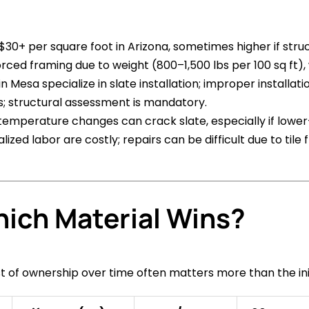
5–$30+ per square foot in Arizona, sometimes higher if str
orced framing due to weight (800–1,500 lbs per 100 sq ft)
n Mesa specialize in slate installation; improper installa
s; structural assessment is mandatory.
 temperature changes can crack slate, especially if lower
ized labor are costly; repairs can be difficult due to tile 
hich Material Wins?
st of ownership over time often matters more than the in