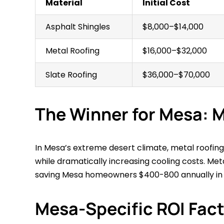
Material
Initial Cost
Asphalt Shingles
$8,000–$14,000
Metal Roofing
$16,000–$32,000
Slate Roofing
$36,000–$70,000
The Winner for Mesa: M
In Mesa’s extreme desert climate, metal roofing 
while dramatically increasing cooling costs. Meta
saving Mesa homeowners $400-800 annually in c
Mesa-Specific ROI Fac