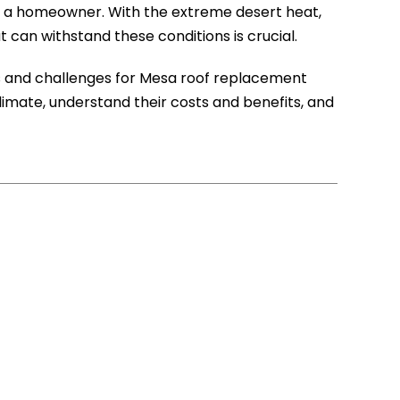
 as a homeowner. With the extreme desert heat,
can withstand these conditions is crucial.
es and challenges for Mesa roof replacement
limate, understand their costs and benefits, and