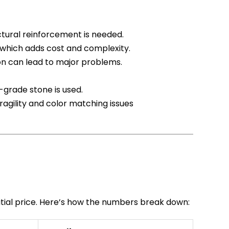
uctural reinforcement is needed.
, which adds cost and complexity.
tion can lead to major problems.
-grade stone is used.
fragility and color matching issues
itial price. Here’s how the numbers break down: