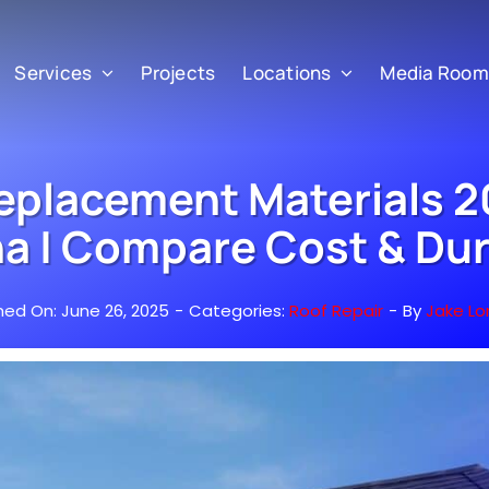
Services
Projects
Locations
Media Room
eplacement Materials 2
a | Compare Cost & Dur
hed On: June 26, 2025
-
Categories:
Roof Repair
-
By
Jake Lo