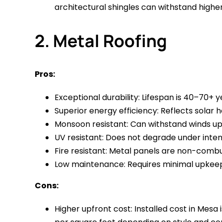
architectural shingles can withstand highe
2. Metal Roofing
Pros:
Exceptional durability: Lifespan is 40–70+ ye
Superior energy efficiency: Reflects solar 
Monsoon resistant: Can withstand winds up 
UV resistant: Does not degrade under intens
Fire resistant: Metal panels are non-combus
Low maintenance: Requires minimal upkeep 
Cons:
Higher upfront cost: Installed cost in Mes