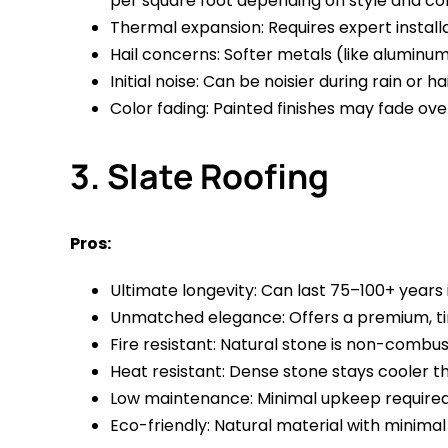
per square foot depending on style and co
Thermal expansion: Requires expert instal
Hail concerns: Softer metals (like aluminum)
Initial noise: Can be noisier during rain or ha
Color fading: Painted finishes may fade ov
3. Slate Roofing
Pros:
Ultimate longevity: Can last 75–100+ years i
Unmatched elegance: Offers a premium, ti
Fire resistant: Natural stone is non-combust
Heat resistant: Dense stone stays cooler 
Low maintenance: Minimal upkeep required; h
Eco-friendly: Natural material with minim