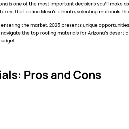
izona is one of the most important decisions you’ll make
rms that define Mesa’s climate, selecting materials that 
s entering the market, 2025 presents unique opportuniti
 navigate the top roofing materials for Arizona’s desert c
budget.
ials: Pros and Cons