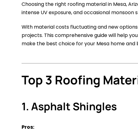
Choosing the right roofing material in Mesa, Ar
intense UV exposure, and occasional monsoon sto
With material costs fluctuating and new option
projects. This comprehensive guide will help you
make the best choice for your Mesa home and 
Top 3 Roofing Mater
1. Asphalt Shingles
Pros: