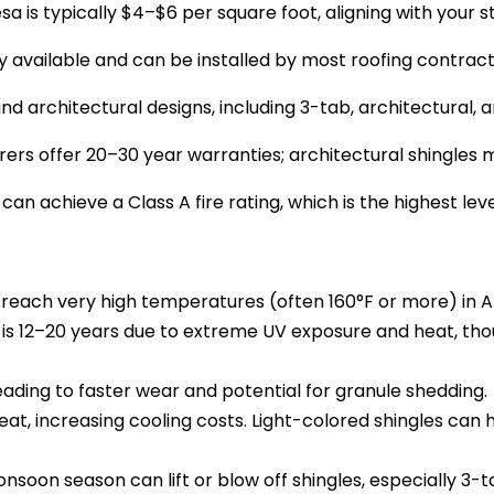
sa is typically $4–$6 per square foot, aligning with your 
ely available and can be installed by most roofing contrac
and architectural designs, including 3-tab, architectural, 
s offer 20–30 year warranties; architectural shingles ma
 can achieve a Class A fire rating, which is the highest leve
reach very high temperatures (often 160°F or more) in A
an is 12–20 years due to extreme UV exposure and heat, th
eading to faster wear and potential for granule shedding.
at, increasing cooling costs. Light-colored shingles can hel
nsoon season can lift or blow off shingles, especially 3-