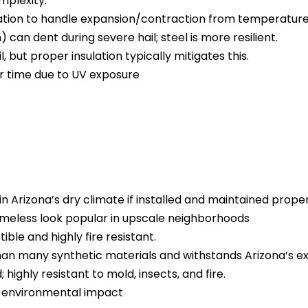
mplexity.
lation to handle expansion/contraction from temperature
 can dent during severe hail; steel is more resilient.
il, but proper insulation typically mitigates this.
er time due to UV exposure
n Arizona’s dry climate if installed and maintained proper
meless look popular in upscale neighborhoods
ible and highly fire resistant.
than many synthetic materials and withstands Arizona’s e
ighly resistant to mold, insects, and fire.
al environmental impact