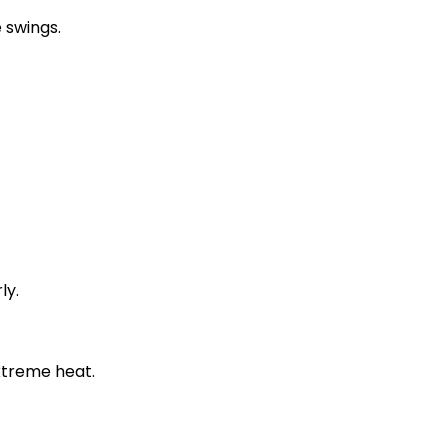
 swings.
ly.
xtreme heat.