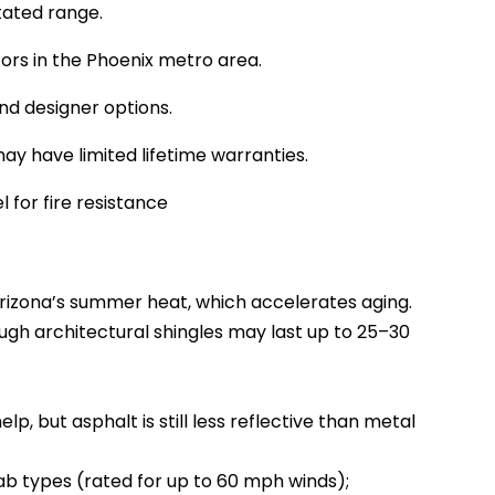
stated range.
tors in the Phoenix metro area.
and designer options.
y have limited lifetime warranties.
l for fire resistance
rizona’s summer heat, which accelerates aging.
ough architectural shingles may last up to 25–30
p, but asphalt is still less reflective than metal
tab types (rated for up to 60 mph winds);