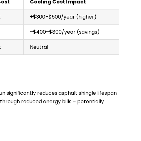
Cost
Cooling Cost Impact
k
+$300–$500/year (higher)
–$400–$800/year (savings)
k
Neutral
n significantly reduces asphalt shingle lifespan
f through reduced energy bills – potentially