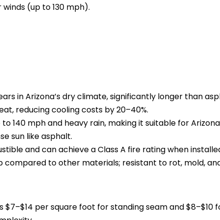
r winds (up to 130 mph).
ars in Arizona’s dry climate, significantly longer than asp
heat, reducing cooling costs by 20–40%.
to 140 mph and heavy rain, making it suitable for Arizona
e sun like asphalt.
tible and can achieve a Class A fire rating when installe
compared to other materials; resistant to rot, mold, a
a is $7–$14 per square foot for standing seam and $8–$10