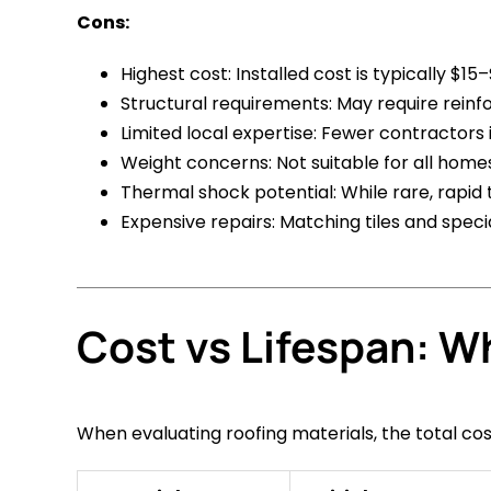
Cons:
Highest cost: Installed cost is typically $1
Structural requirements: May require reinf
Limited local expertise: Fewer contractors i
Weight concerns: Not suitable for all home
Thermal shock potential: While rare, rapid
Expensive repairs: Matching tiles and special
Cost vs Lifespan: W
When evaluating roofing materials, the total co