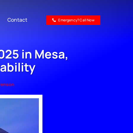
Contact
Emergency? Call Now
025 in Mesa,
ability
renson