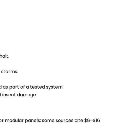
halt.
 storms.
d as part of a tested system.
nd insect damage
 for modular panels; some sources cite $8–$16