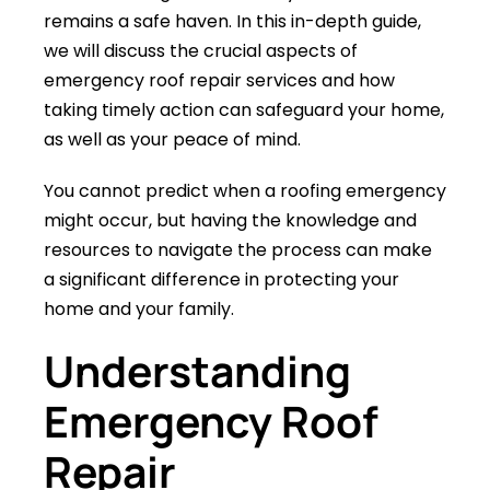
remains a safe haven. In this in-depth guide,
we will discuss the crucial aspects of
emergency roof repair services and how
taking timely action can safeguard your home,
as well as your peace of mind.
You cannot predict when a roofing emergency
might occur, but having the knowledge and
resources to navigate the process can make
a significant difference in protecting your
home and your family.
Understanding
Emergency Roof
Repair