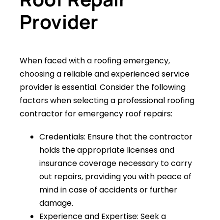
Provider
When faced with a roofing emergency,
choosing a reliable and experienced service
provider is essential. Consider the following
factors when selecting a professional roofing
contractor for emergency roof repairs:
Credentials: Ensure that the contractor
holds the appropriate licenses and
insurance coverage necessary to carry
out repairs, providing you with peace of
mind in case of accidents or further
damage.
Experience and Expertise: Seek a