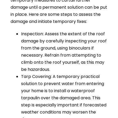
temporary measures to curtail further
damage until a permanent solution can be put
in place. Here are some steps to assess the
damage and initiate temporary fixes:
Inspection: Assess the extent of the roof
damage by carefully inspecting your roof
from the ground, using binoculars if
necessary. Refrain from attempting to
climb onto the roof yourself, as this may
be hazardous.
Tarp Covering: A temporary practical
solution to prevent water from entering
your home is to install a waterproof
tarpaulin over the damaged area. This
step is especially important if forecasted
weather conditions may worsen the