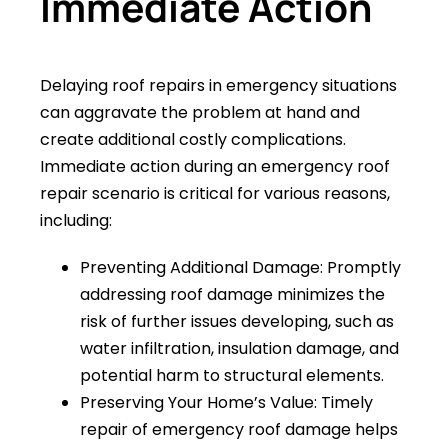
Immediate Action
Delaying roof repairs in emergency situations
can aggravate the problem at hand and
create additional costly complications.
Immediate action during an emergency roof
repair scenario is critical for various reasons,
including:
Preventing Additional Damage: Promptly
addressing roof damage minimizes the
risk of further issues developing, such as
water infiltration, insulation damage, and
potential harm to structural elements.
Preserving Your Home’s Value: Timely
repair of emergency roof damage helps