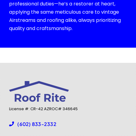
professional duties—he’s a restorer at heart,
applying the same meticulous care to vintage
Airstreams and roofing alike, always prioritizing
quality and craftsmanship.
License #: CR-42 AZROC#
346645
(602) 833-2332