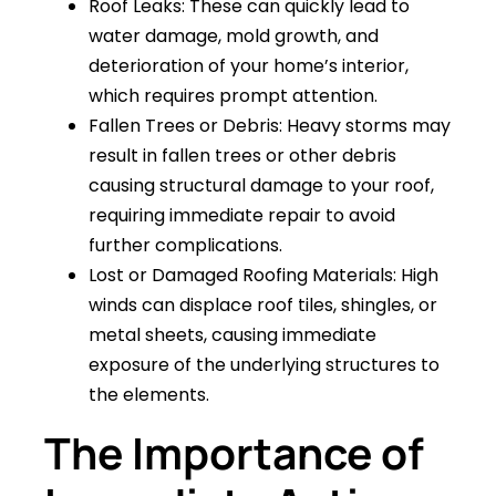
Roof Leaks: These can quickly lead to
water damage, mold growth, and
deterioration of your home’s interior,
which requires prompt attention.
Fallen Trees or Debris: Heavy storms may
result in fallen trees or other debris
causing structural damage to your roof,
requiring immediate repair to avoid
further complications.
Lost or Damaged Roofing Materials: High
winds can displace roof tiles, shingles, or
metal sheets, causing immediate
exposure of the underlying structures to
the elements.
The Importance of