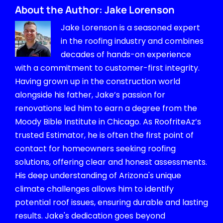
About the Author:
Jake Lorenson
Jake Lorenson is a seasoned expert
in the roofing industry and combines
decades of hands-on experience
with a commitment to customer-first integrity.
Having grown up in the construction world
alongside his father, Jake’s passion for
renovations led him to earn a degree from the
Moody Bible Institute in Chicago. As RoofriteAz’s
trusted Estimator, he is often the first point of
contact for homeowners seeking roofing
solutions, offering clear and honest assessments.
His deep understanding of Arizona's unique
climate challenges allows him to identify
potential roof issues, ensuring durable and lasting
results. Jake's dedication goes beyond