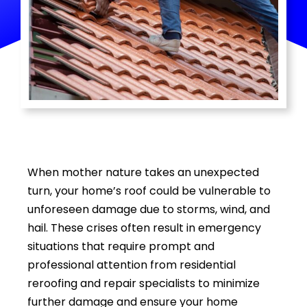
Media Room
Contact
When mother nature takes an unexpected
turn, your home’s roof could be vulnerable to
unforeseen damage due to storms, wind, and
hail. These crises often result in emergency
situations that require prompt and
professional attention from residential
reroofing and repair specialists to minimize
further damage and ensure your home