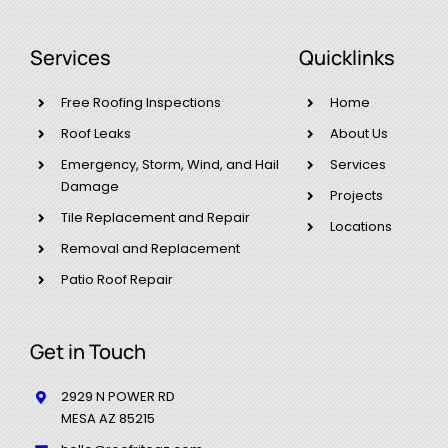
Services
Quicklinks
Free Roofing Inspections
Home
Roof Leaks
About Us
Emergency, Storm, Wind, and Hail
Services
Damage​
Projects
Tile Replacement and Repair
Locations
Removal and Replacement
Patio Roof Repair
Get in Touch
2929 N POWER RD
MESA AZ 85215