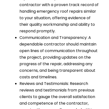
contractor with a proven track record of
handling emergency roof repairs similar
to your situation, offering evidence of
their quality workmanship and ability to
respond promptly.
Communication and Transparency: A
dependable contractor should maintain
open lines of communication throughout
the project, providing updates on the
progress of the repair, addressing any
concerns, and being transparent about
costs and timelines.
Reviews and Testimonials: Research
reviews and testimonials from previous
clients to gauge the overall satisfaction
and competence of the contractor,