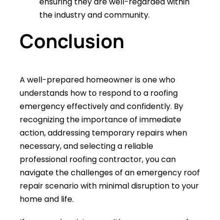
ensuring they are well-regarded within
the industry and community.
Conclusion
A well-prepared homeowner is one who
understands how to respond to a roofing
emergency effectively and confidently. By
recognizing the importance of immediate
action, addressing temporary repairs when
necessary, and selecting a reliable
professional roofing contractor, you can
navigate the challenges of an emergency roof
repair scenario with minimal disruption to your
home and life.