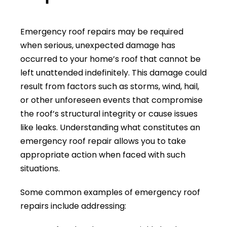
Emergency roof repairs may be required
when serious, unexpected damage has
occurred to your home’s roof that cannot be
left unattended indefinitely. This damage could
result from factors such as storms, wind, hail,
or other unforeseen events that compromise
the roof’s structural integrity or cause issues
like leaks. Understanding what constitutes an
emergency roof repair allows you to take
appropriate action when faced with such
situations.
Some common examples of emergency roof
repairs include addressing: