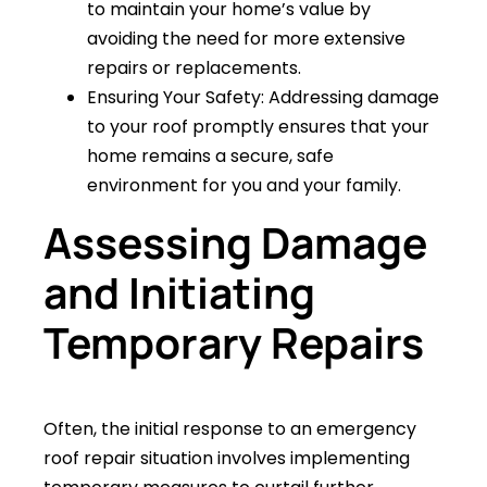
to maintain your home’s value by
avoiding the need for more extensive
repairs or replacements.
Ensuring Your Safety: Addressing damage
to your roof promptly ensures that your
home remains a secure, safe
environment for you and your family.
Assessing Damage
and Initiating
Temporary Repairs
Often, the initial response to an emergency
roof repair situation involves implementing