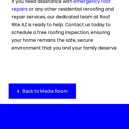
If you need assistance with
emergency roof
repairs
or any other residential reroofing and
repair services, our dedicated team at Roof
Rite AZ is ready to help. Contact us today to
schedule a free roofing inspection, ensuring
your home remains the safe, secure
environment that you and your family deserve.
Back to Media Room