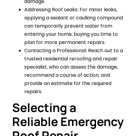
damage.
Addressing Roof Leaks: For minor leaks,
applying a sealant or caulking compound
can temporarily prevent water from
entering your home, buying you time to
plan for more permanent repairs.
Contacting a Professional: Reach out to a
trusted residential reroofing and repair
specialist, who can assess the damage,
recommend a course of action, and
provide an estimate for the required
repairs.
Selecting a
Reliable Emergency
Roof Repair