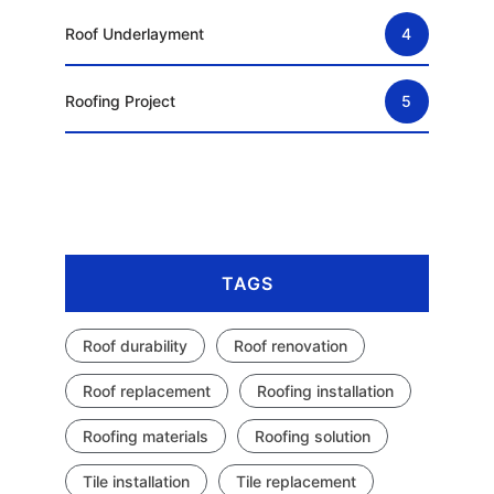
Roof Underlayment
4
Roofing Project
5
TAGS
Roof durability
Roof renovation
Roof replacement
Roofing installation
Roofing materials
Roofing solution
Tile installation
Tile replacement