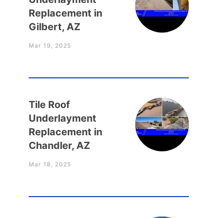
Replacement in
Gilbert, AZ
Mar 19, 2025
Tile Roof
Underlayment
Replacement in
Chandler, AZ
Mar 18, 2025