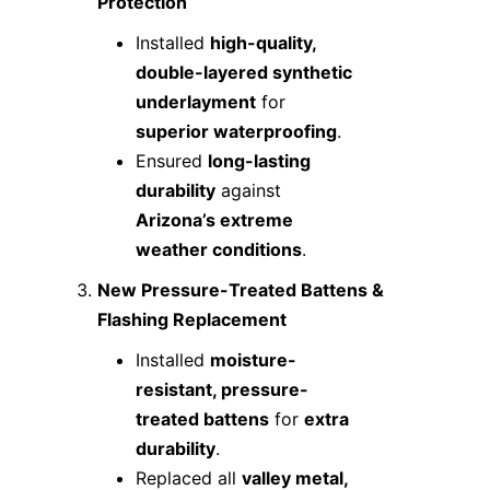
Protection
Installed
high-quality,
double-layered synthetic
underlayment
for
superior waterproofing
.
Ensured
long-lasting
durability
against
Arizona’s extreme
weather conditions
.
New Pressure-Treated Battens &
Flashing Replacement
Installed
moisture-
resistant, pressure-
treated battens
for
extra
durability
.
Replaced all
valley metal,