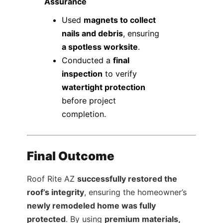
Assurance
Used
magnets to collect
nails and debris
, ensuring
a spotless worksite
.
Conducted a
final
inspection
to verify
watertight protection
before project
completion.
Final Outcome
Roof Rite AZ
successfully restored the
roof’s integrity
, ensuring the homeowner’s
newly remodeled home was fully
protected
. By using
premium materials,