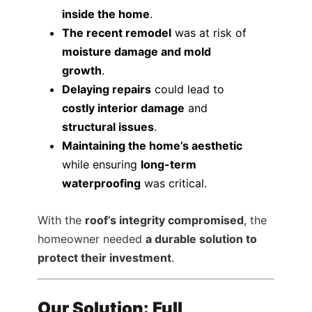
inside the home
.
The recent remodel
was at risk of
moisture damage and mold
growth
.
Delaying repairs
could lead to
costly interior damage
and
structural issues
.
Maintaining the home’s aesthetic
while ensuring
long-term
waterproofing
was critical.
With the
roof’s integrity compromised
, the
homeowner needed
a durable solution to
protect their investment
.
Our Solution: Full