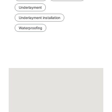
Underlayment
Underlayment installation
Waterproofing