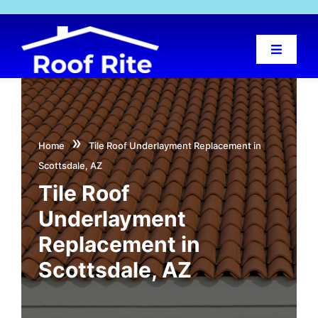
Skip
to
content
Toggle
Navigat
Home
About Us
»
Home
Tile Roof Underlayment Replacement in
Scottsdale, AZ
Services
Tile Roof
Underlayment
Projects
Replacement in
Scottsdale, AZ
Locations