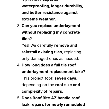
waterproofing, longer durability,
and better resistance against
extreme weather
.
Can you replace underlayment
without replacing my concrete
tiles?
Yes! We carefully
remove and
reinstall existing tiles
, replacing
only damaged ones as needed.
How long does a full tile roof
underlayment replacement take?
This project took
seven days
,
depending on the
roof size and
complexity of repairs
.
Does Roof Rite AZ handle roof
leak repairs for newly remodeled