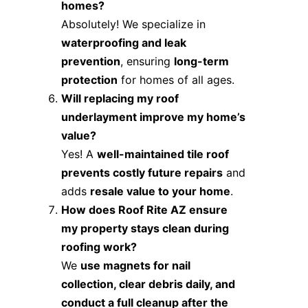
homes?
Absolutely! We specialize in
waterproofing and leak
prevention
, ensuring
long-term
protection
for homes of all ages.
Will replacing my roof
underlayment improve my home’s
value?
Yes! A
well-maintained tile roof
prevents costly future repairs
and
adds
resale value to your home
.
How does Roof Rite AZ ensure
my property stays clean during
roofing work?
We
use magnets for nail
collection, clear debris daily, and
conduct a full cleanup after the