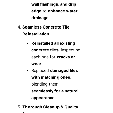
wall flashings, and drip
edge
to
enhance water
drainage
.
Seamless Concrete Tile
Reinstallation
Reinstalled all existing
concrete tiles
, inspecting
each one for
cracks or
wear
.
Replaced
damaged tiles
with matching ones
,
blending them
seamlessly for a natural
appearance
.
Thorough Cleanup & Quality