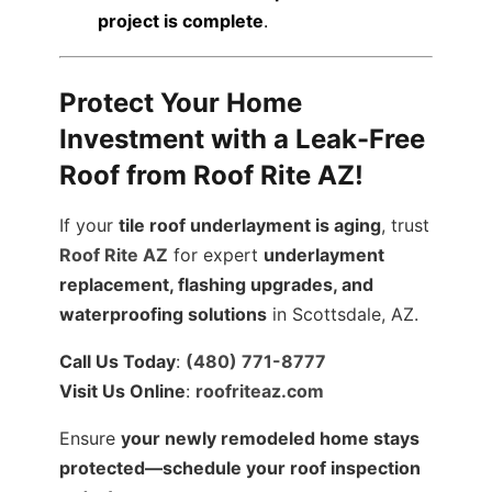
project is complete
.
Protect Your Home
Investment with a Leak-Free
Roof from Roof Rite AZ!
If your
tile roof underlayment is aging
, trust
Roof Rite AZ
for expert
underlayment
replacement, flashing upgrades, and
waterproofing solutions
in Scottsdale, AZ.
Call Us Today
:
(480) 771-8777
Visit Us Online
:
roofriteaz.com
Ensure
your newly remodeled home stays
protected—schedule your roof inspection