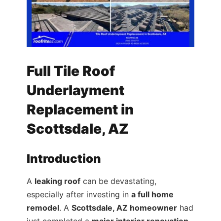
Full Tile Roof
Underlayment
Replacement in
Scottsdale, AZ
Introduction
A
leaking roof
can be devastating,
especially after investing in
a full home
remodel
. A
Scottsdale, AZ homeowner
had
just completed a
major interior renovation
,