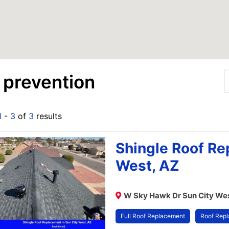
 prevention
1
-
3
of
3
results
Shingle Roof Re
West, AZ
W Sky Hawk Dr Sun City Wes
Full Roof Replacement
Roof Rep