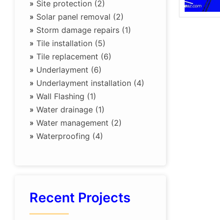
»
Site protection (2)
»
Solar panel removal (2)
»
Storm damage repairs (1)
»
Tile installation (5)
»
Tile replacement (6)
»
Underlayment (6)
»
Underlayment installation (4)
»
Wall Flashing (1)
»
Water drainage (1)
»
Water management (2)
»
Waterproofing (4)
Recent Projects