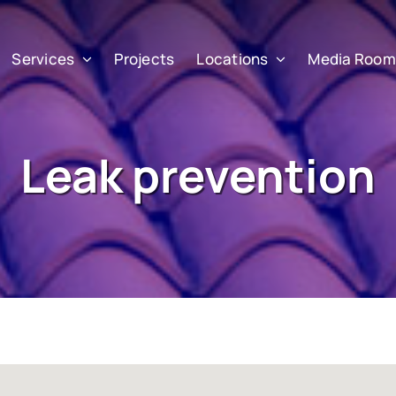
Services
Projects
Locations
Media Room
Leak prevention