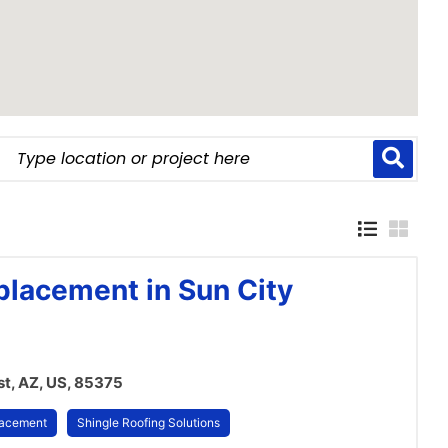
placement in Sun City
t, AZ, US, 85375
lacement
Shingle Roofing Solutions