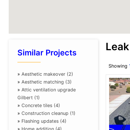
Leak
Similar Projects
Showing
»
Aesthetic makeover (2)
»
Aesthetic matching (3)
»
Attic ventilation upgrade
Gilbert (1)
»
Concrete tiles (4)
»
Construction cleanup (1)
»
Flashing updates (4)
»
Home addition (4)