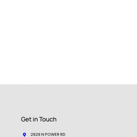
Get in Touch
2929 N POWER RD