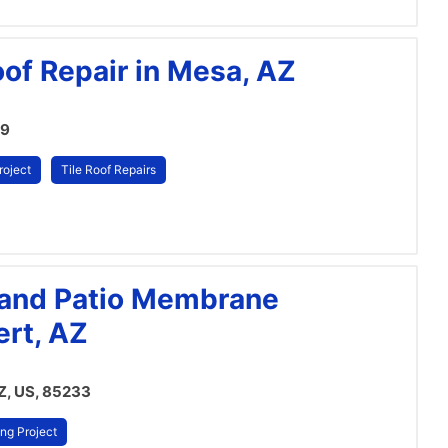
oof Repair in Mesa, AZ
09
roject
Tile Roof Repairs
n and Patio Membrane
ert, AZ
AZ, US, 85233
ng Project