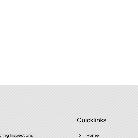
Quicklinks
ofing Inspections
Home