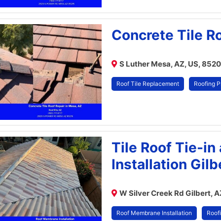
Concrete Tile R
S Luther Mesa, AZ, US, 852
Roof Tile Replacement
Roofing P
Tile Roof Tie-i
Installation Gilb
W Silver Creek Rd Gilbert, 
Roof Membrane Installation
Roofi