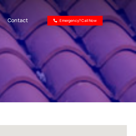
Contact
Emergency? Call Now