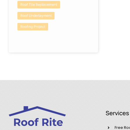
Roof Tile Replacement
Roof Underlayment
Roofing Project
Services
Free Ro