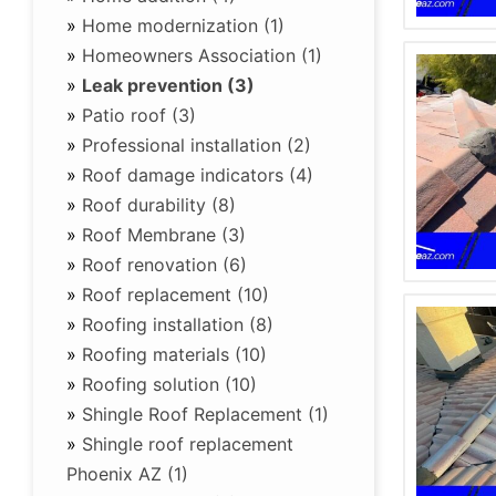
»
Home modernization (1)
»
Homeowners Association (1)
»
Leak prevention (3)
»
Patio roof (3)
»
Professional installation (2)
»
Roof damage indicators (4)
»
Roof durability (8)
»
Roof Membrane (3)
»
Roof renovation (6)
»
Roof replacement (10)
»
Roofing installation (8)
»
Roofing materials (10)
»
Roofing solution (10)
»
Shingle Roof Replacement (1)
»
Shingle roof replacement
Phoenix AZ (1)