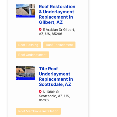
Roof Restoration
& Underlayment
Replacement in
Gilbert, AZ
E Arabian Dr Gilbert,
AZ, US, 85296
Roof Flashing
Roof Replacement
Roof Underlayment
Tile Roof
Underlayment
Replacement in
Scottsdale, AZ
N 108th St
Scottsdale, AZ, US,
85262
Roof Membrane Installation